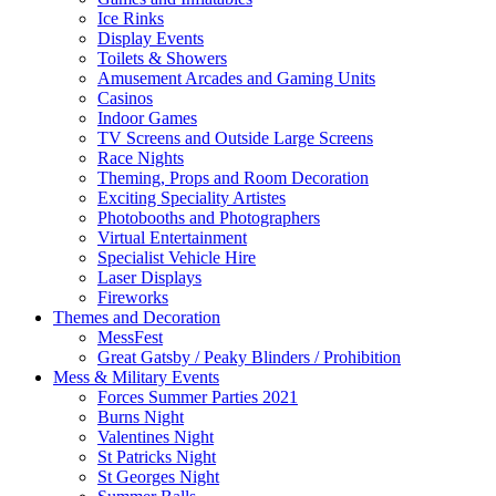
Ice Rinks
Display Events
Toilets & Showers
Amusement Arcades and Gaming Units
Casinos
Indoor Games
TV Screens and Outside Large Screens
Race Nights
Theming, Props and Room Decoration
Exciting Speciality Artistes
Photobooths and Photographers
Virtual Entertainment
Specialist Vehicle Hire
Laser Displays
Fireworks
Themes and Decoration
MessFest
Great Gatsby / Peaky Blinders / Prohibition
Mess & Military Events
Forces Summer Parties 2021
Burns Night
Valentines Night
St Patricks Night
St Georges Night