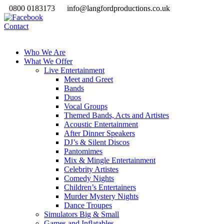
0800 0183173
info@langfordproductions.co.uk
Contact
Who We Are
What We Offer
Live Entertainment
Meet and Greet
Bands
Duos
Vocal Groups
Themed Bands, Acts and Artistes
Acoustic Entertainment
After Dinner Speakers
DJ’s & Silent Discos
Pantomimes
Mix & Mingle Entertainment
Celebrity Artistes
Comedy Nights
Children’s Entertainers
Murder Mystery Nights
Dance Troupes
Simulators Big & Small
Games and Inflatables