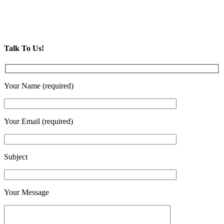
Talk To Us!
Your Name (required)
Your Email (required)
Subject
Your Message