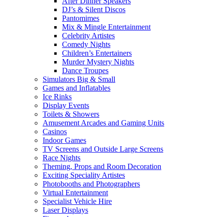
After Dinner Speakers
DJ’s & Silent Discos
Pantomimes
Mix & Mingle Entertainment
Celebrity Artistes
Comedy Nights
Children’s Entertainers
Murder Mystery Nights
Dance Troupes
Simulators Big & Small
Games and Inflatables
Ice Rinks
Display Events
Toilets & Showers
Amusement Arcades and Gaming Units
Casinos
Indoor Games
TV Screens and Outside Large Screens
Race Nights
Theming, Props and Room Decoration
Exciting Speciality Artistes
Photobooths and Photographers
Virtual Entertainment
Specialist Vehicle Hire
Laser Displays