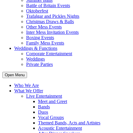
Summer Balls
Battle of Britain Events
Oktoberfest
Trafalgar and Pickles Nights
Christmas Draws & Balls
Other Mess Events
Inter Mess Invitation Events
Boxing Events
Family Mess Events
Weddings & Functions
Corporate Entertainment
Weddings
Private Parties
Open Menu
Who We Are
What We Offer
Live Entertainment
Meet and Greet
Bands
Duos
Vocal Groups
Themed Bands, Acts and Artistes
Acoustic Entertainment