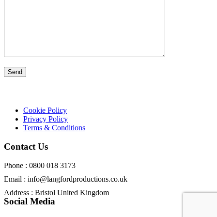
Cookie Policy
Privacy Policy
Terms & Conditions
Contact Us
Phone : 0800 018 3173
Email : info@langfordproductions.co.uk
Address : Bristol United Kingdom
Social Media