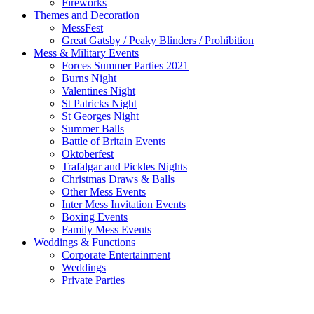
Fireworks
Themes and Decoration
MessFest
Great Gatsby / Peaky Blinders / Prohibition
Mess & Military Events
Forces Summer Parties 2021
Burns Night
Valentines Night
St Patricks Night
St Georges Night
Summer Balls
Battle of Britain Events
Oktoberfest
Trafalgar and Pickles Nights
Christmas Draws & Balls
Other Mess Events
Inter Mess Invitation Events
Boxing Events
Family Mess Events
Weddings & Functions
Corporate Entertainment
Weddings
Private Parties