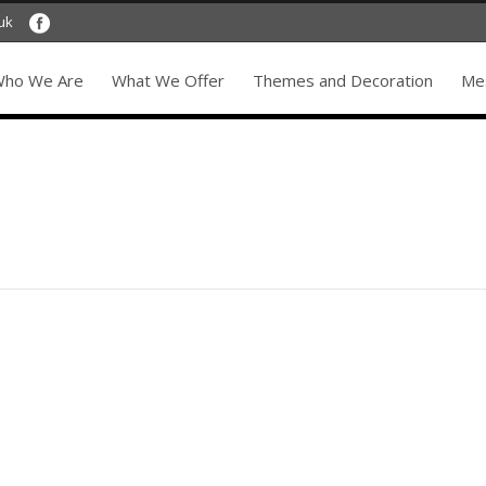
uk
ho We Are
What We Offer
Themes and Decoration
Mes