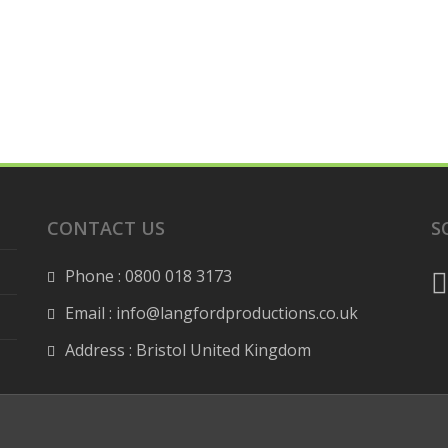
CONTACT US
S
Phone : 0800 018 3173
Email : info@langfordproductions.co.uk
Address : Bristol United Kingdom