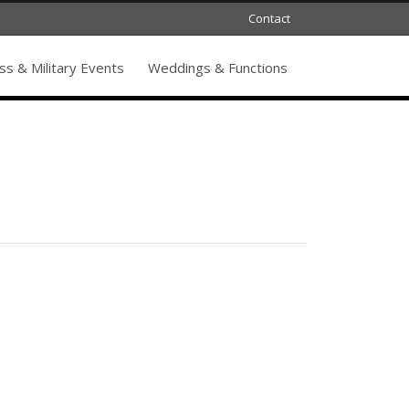
Contact
s & Military Events
Weddings & Functions