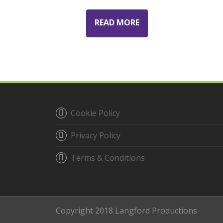
READ MORE
Cookie Policy
Privacy Policy
Terms & Conditions
Copyright 2018 Langford Productions