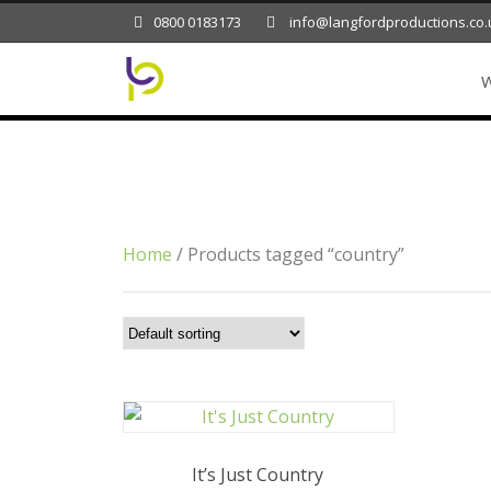
0800 0183173
info@langfordproductions.co.
W
Tag
country
Home
/ Products tagged “country”
It’s Just Country