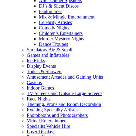
After Dinner Speakers
DJ’s & Silent Discos
Pantomimes
Mix & Mingle Entertainment
Celebrity Artistes
Comedy Nights
Children’s Entertainers
Murder Mystery Nights
Dance Troupes
Simulators Big & Small
Games and Inflatables
Ice Rinks
Display Events
Toilets & Showers
Amusement Arcades and Gaming Units
Casinos
Indoor Games
TV Screens and Outside Large Screens
Race Nights
Theming, Props and Room Decoration
Exciting Speciality Artistes
Photobooths and Photographers
Virtual Entertainment
Specialist Vehicle Hire
Laser Displays