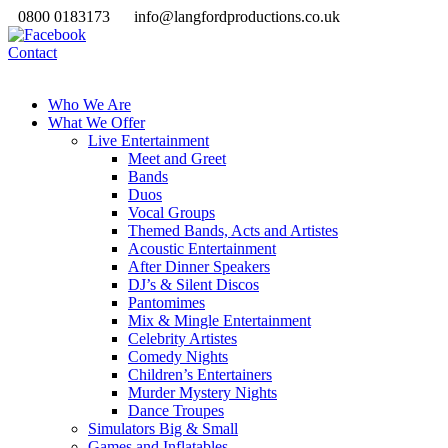
0800 0183173
info@langfordproductions.co.uk
Contact
Who We Are
What We Offer
Live Entertainment
Meet and Greet
Bands
Duos
Vocal Groups
Themed Bands, Acts and Artistes
Acoustic Entertainment
After Dinner Speakers
DJ’s & Silent Discos
Pantomimes
Mix & Mingle Entertainment
Celebrity Artistes
Comedy Nights
Children’s Entertainers
Murder Mystery Nights
Dance Troupes
Simulators Big & Small
Games and Inflatables