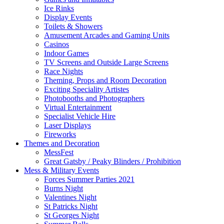
Ice Rinks
Display Events
Toilets & Showers
Amusement Arcades and Gaming Units
Casinos
Indoor Games
TV Screens and Outside Large Screens
Race Nights
Theming, Props and Room Decoration
Exciting Speciality Artistes
Photobooths and Photographers
Virtual Entertainment
Specialist Vehicle Hire
Laser Displays
Fireworks
Themes and Decoration
MessFest
Great Gatsby / Peaky Blinders / Prohibition
Mess & Military Events
Forces Summer Parties 2021
Burns Night
Valentines Night
St Patricks Night
St Georges Night