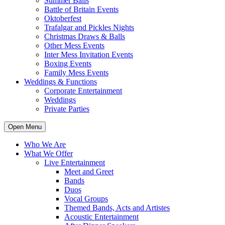
Summer Balls
Battle of Britain Events
Oktoberfest
Trafalgar and Pickles Nights
Christmas Draws & Balls
Other Mess Events
Inter Mess Invitation Events
Boxing Events
Family Mess Events
Weddings & Functions
Corporate Entertainment
Weddings
Private Parties
Open Menu
Who We Are
What We Offer
Live Entertainment
Meet and Greet
Bands
Duos
Vocal Groups
Themed Bands, Acts and Artistes
Acoustic Entertainment