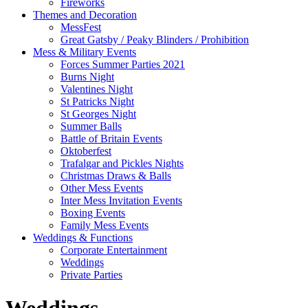
Fireworks
Themes and Decoration
MessFest
Great Gatsby / Peaky Blinders / Prohibition
Mess & Military Events
Forces Summer Parties 2021
Burns Night
Valentines Night
St Patricks Night
St Georges Night
Summer Balls
Battle of Britain Events
Oktoberfest
Trafalgar and Pickles Nights
Christmas Draws & Balls
Other Mess Events
Inter Mess Invitation Events
Boxing Events
Family Mess Events
Weddings & Functions
Corporate Entertainment
Weddings
Private Parties