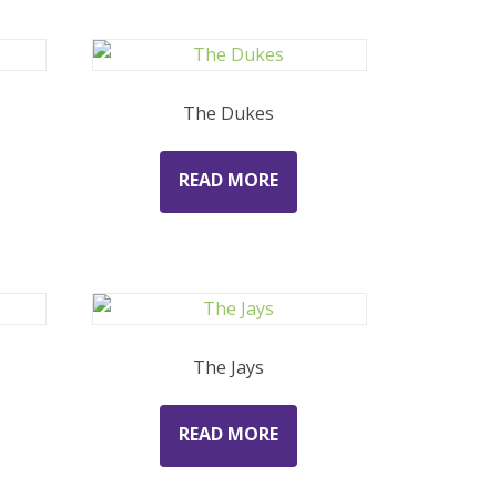
The Dukes
READ MORE
The Jays
READ MORE