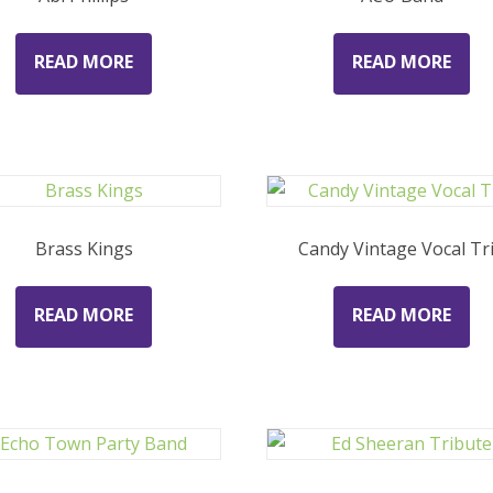
READ MORE
READ MORE
Brass Kings
Candy Vintage Vocal Tr
READ MORE
READ MORE