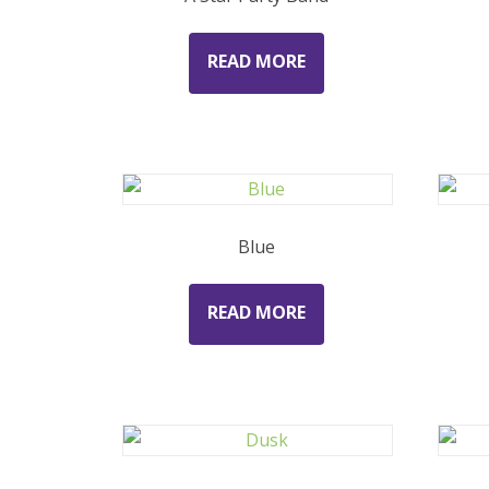
READ MORE
Blue
READ MORE