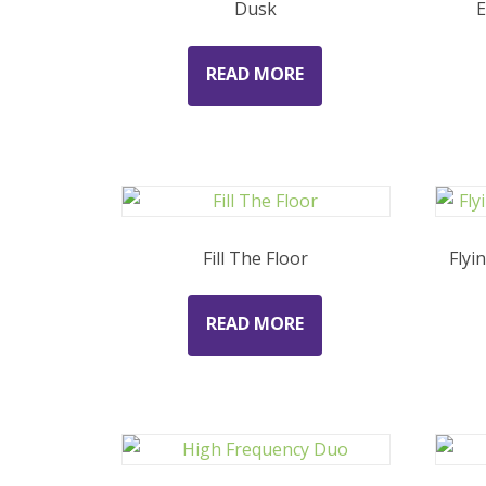
Dusk
E
READ MORE
Fill The Floor
Flyi
READ MORE