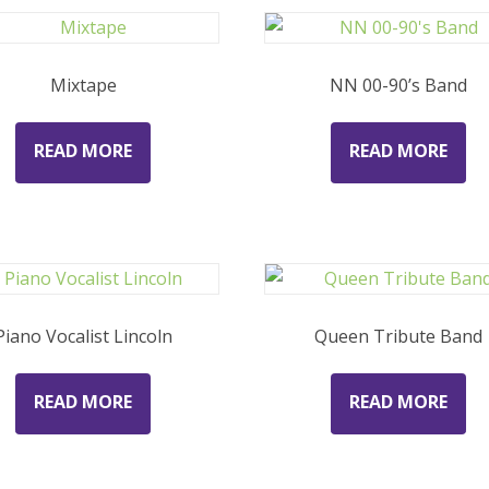
Mixtape
NN 00-90’s Band
READ MORE
READ MORE
Piano Vocalist Lincoln
Queen Tribute Band
READ MORE
READ MORE