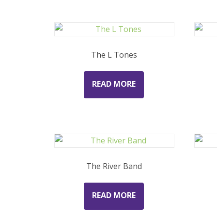
The L Tones
READ MORE
The River Band
READ MORE