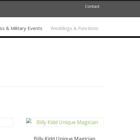
Contact
s & Military Events
Weddings & Functions
Billy Kidd Unique Magician