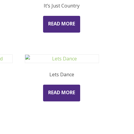
It’s Just Country
READ MORE
d
Lets Dance
READ MORE