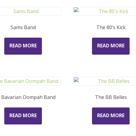
Sams Band
The 80’s Kick
READ MORE
READ MORE
 Bavarian Oompah Band
The BB Belles
READ MORE
READ MORE