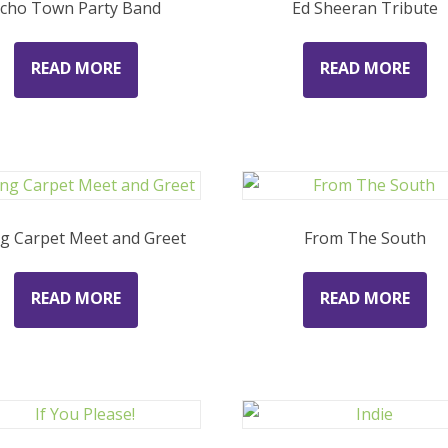
cho Town Party Band
Ed Sheeran Tribute
READ MORE
READ MORE
ng Carpet Meet and Greet
From The South
READ MORE
READ MORE