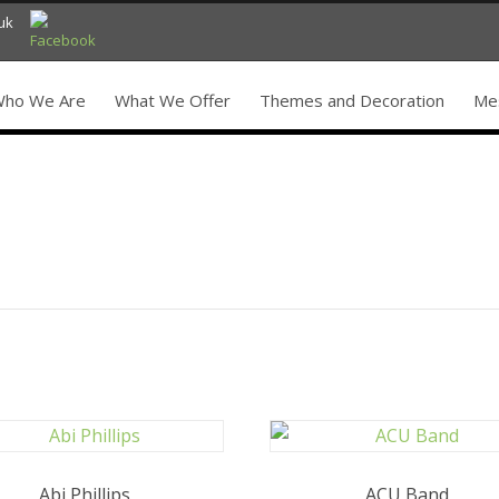
uk
ho We Are
What We Offer
Themes and Decoration
Mes
Abi Phillips
ACU Band