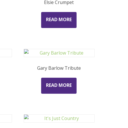
Elsie Crumpet
READ MORE
Gary Barlow Tribute
READ MORE