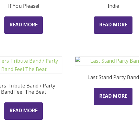
If You Please!
Indie
READ MORE
READ MORE
Last Stand Party Ban
lers Tribute Band / Party
Band Feel The Beat
READ MORE
READ MORE