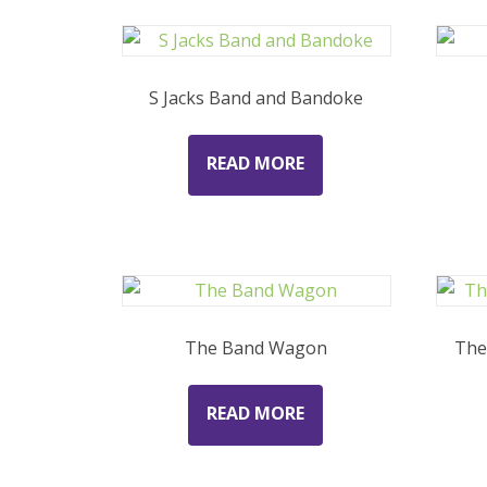
S Jacks Band and Bandoke
READ MORE
The Band Wagon
The
READ MORE