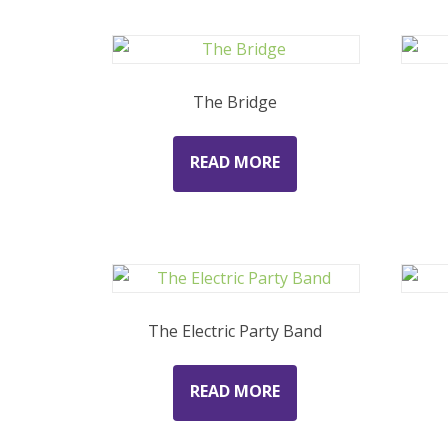
The Bridge
READ MORE
The Electric Party Band
READ MORE