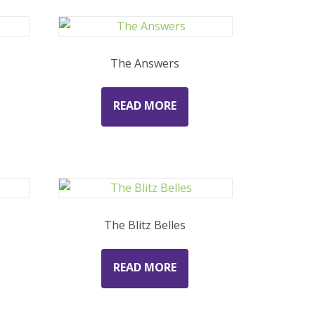
The Answers
READ MORE
The Blitz Belles
READ MORE