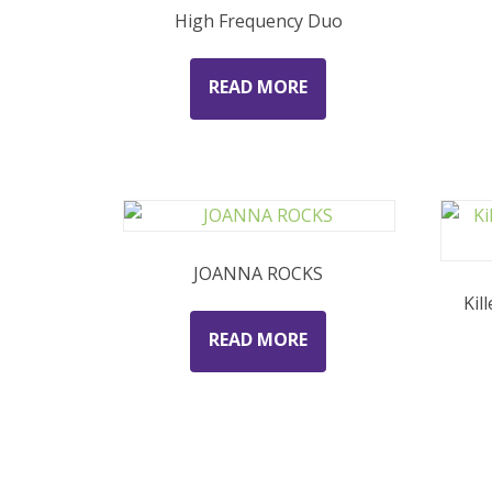
High Frequency Duo
READ MORE
JOANNA ROCKS
Kil
READ MORE