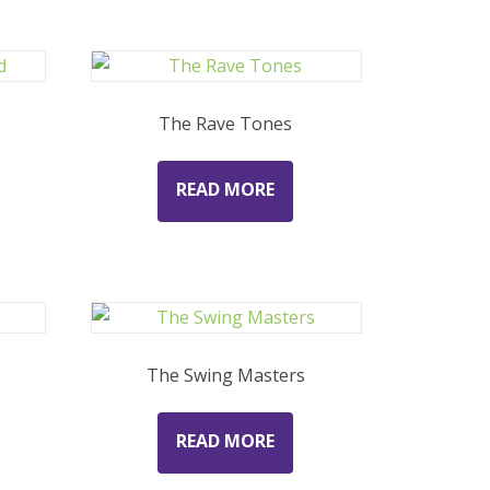
The Rave Tones
READ MORE
The Swing Masters
READ MORE