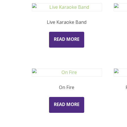
Live Karaoke Band
READ MORE
On Fire
READ MORE