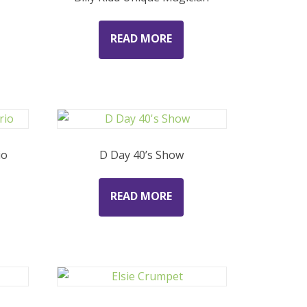
READ MORE
io
D Day 40’s Show
READ MORE