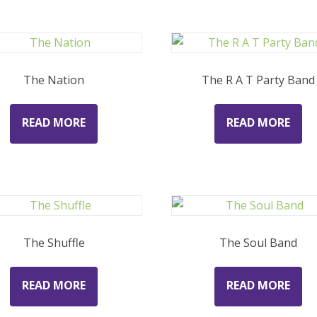
The Nation
The R A T Party Band
READ MORE
READ MORE
The Shuffle
The Soul Band
READ MORE
READ MORE