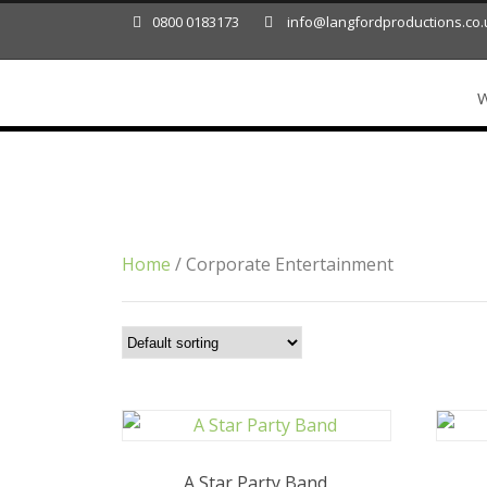
0800 0183173
info@langfordproductions.co.
W
Category
Corporate Entertainment
Home
/ Corporate Entertainment
A Star Party Band