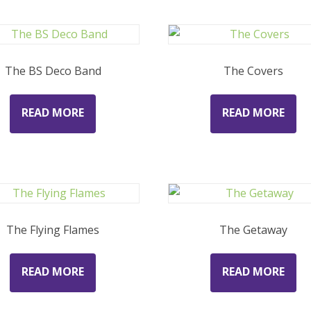
The BS Deco Band
The Covers
READ MORE
READ MORE
The Flying Flames
The Getaway
READ MORE
READ MORE