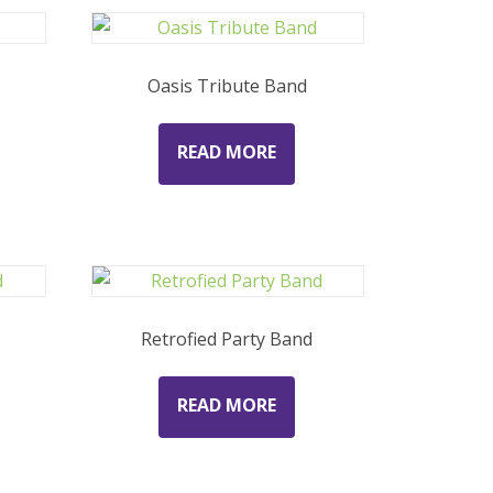
Oasis Tribute Band
READ MORE
Retrofied Party Band
READ MORE