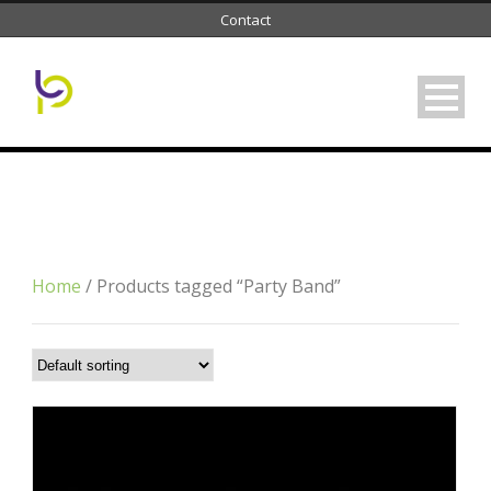
Contact
Tag
Party Band
Home
/ Products tagged “Party Band”