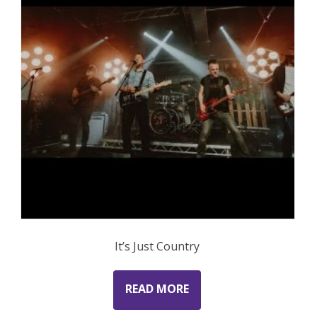
It’s Just Country
READ MORE