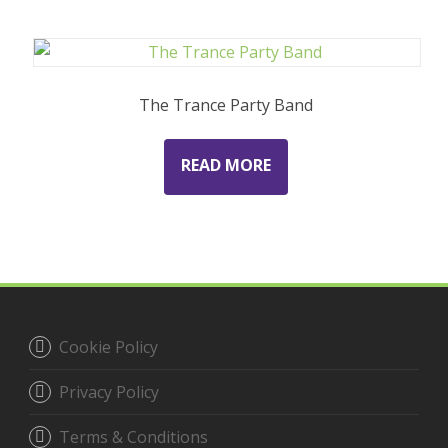
The Trance Party Band
READ MORE
Cookie Policy
Privacy Policy
Terms & Conditions