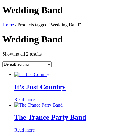
Wedding Band
Home
/ Products tagged “Wedding Band”
Wedding Band
Showing all 2 results
It’s Just Country
Read more
The Trance Party Band
Read more