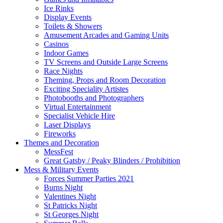
Ice Rinks
Display Events
Toilets & Showers
Amusement Arcades and Gaming Units
Casinos
Indoor Games
TV Screens and Outside Large Screens
Race Nights
Theming, Props and Room Decoration
Exciting Speciality Artistes
Photobooths and Photographers
Virtual Entertainment
Specialist Vehicle Hire
Laser Displays
Fireworks
Themes and Decoration
MessFest
Great Gatsby / Peaky Blinders / Prohibition
Mess & Military Events
Forces Summer Parties 2021
Burns Night
Valentines Night
St Patricks Night
St Georges Night