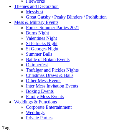
Fireworks
Themes and Decoration
MessFest
Great Gatsby / Peaky Blinders / Prohibition
Mess & Military Events
Forces Summer Parties 2021
Burns Night
Valentines Night
St Patricks Night
St Georges Night
Summer Balls
Battle of Britain Events
Oktoberfest
Trafalgar and Pickles Nights
Christmas Draws & Balls
Other Mess Events
Inter Mess Invitation Events
Boxing Events
Family Mess Events
Weddings & Functions
Corporate Entertainment
Weddings
Private Parties
Tag