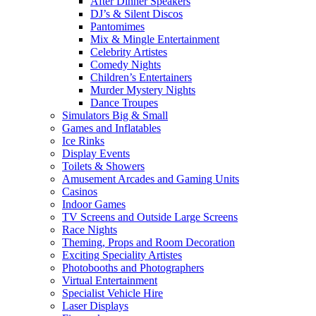
After Dinner Speakers
DJ’s & Silent Discos
Pantomimes
Mix & Mingle Entertainment
Celebrity Artistes
Comedy Nights
Children’s Entertainers
Murder Mystery Nights
Dance Troupes
Simulators Big & Small
Games and Inflatables
Ice Rinks
Display Events
Toilets & Showers
Amusement Arcades and Gaming Units
Casinos
Indoor Games
TV Screens and Outside Large Screens
Race Nights
Theming, Props and Room Decoration
Exciting Speciality Artistes
Photobooths and Photographers
Virtual Entertainment
Specialist Vehicle Hire
Laser Displays