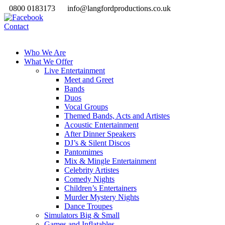
0800 0183173
info@langfordproductions.co.uk
Contact
Who We Are
What We Offer
Live Entertainment
Meet and Greet
Bands
Duos
Vocal Groups
Themed Bands, Acts and Artistes
Acoustic Entertainment
After Dinner Speakers
DJ’s & Silent Discos
Pantomimes
Mix & Mingle Entertainment
Celebrity Artistes
Comedy Nights
Children’s Entertainers
Murder Mystery Nights
Dance Troupes
Simulators Big & Small
Games and Inflatables