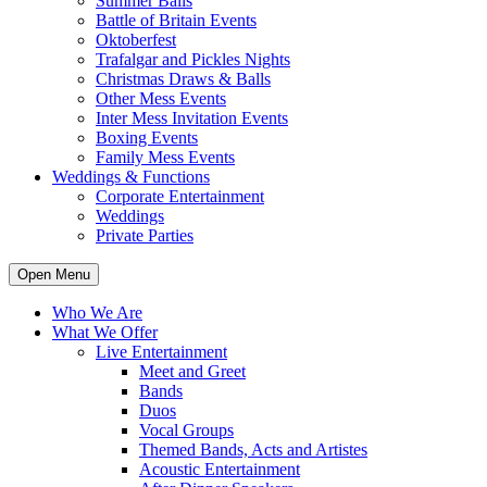
Summer Balls
Battle of Britain Events
Oktoberfest
Trafalgar and Pickles Nights
Christmas Draws & Balls
Other Mess Events
Inter Mess Invitation Events
Boxing Events
Family Mess Events
Weddings & Functions
Corporate Entertainment
Weddings
Private Parties
Open Menu
Who We Are
What We Offer
Live Entertainment
Meet and Greet
Bands
Duos
Vocal Groups
Themed Bands, Acts and Artistes
Acoustic Entertainment