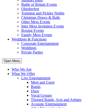
Summer Balls
Battle of Britain Events
Oktoberfest
Trafalgar and Pickles Nights
Christmas Draws & Balls
Other Mess Events
Inter Mess Invitation Events
Boxing Events
Family Mess Events
Weddings & Functions
Corporate Entertainment
Weddings
Private Parties
Open Menu
Who We Are
What We Offer
Live Entertainment
Meet and Greet
Bands
Duos
Vocal Groups
Themed Bands, Acts and Artistes
Acoustic Entertainment