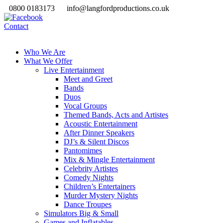
0800 0183173
info@langfordproductions.co.uk
Contact
Who We Are
What We Offer
Live Entertainment
Meet and Greet
Bands
Duos
Vocal Groups
Themed Bands, Acts and Artistes
Acoustic Entertainment
After Dinner Speakers
DJ’s & Silent Discos
Pantomimes
Mix & Mingle Entertainment
Celebrity Artistes
Comedy Nights
Children’s Entertainers
Murder Mystery Nights
Dance Troupes
Simulators Big & Small
Games and Inflatables