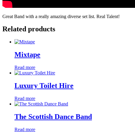
Great Band with a really amazing diverse set list. Real Talent!
Related products
Mixtape
Read more
Luxury Toilet Hire
Read more
The Scottish Dance Band
Read more