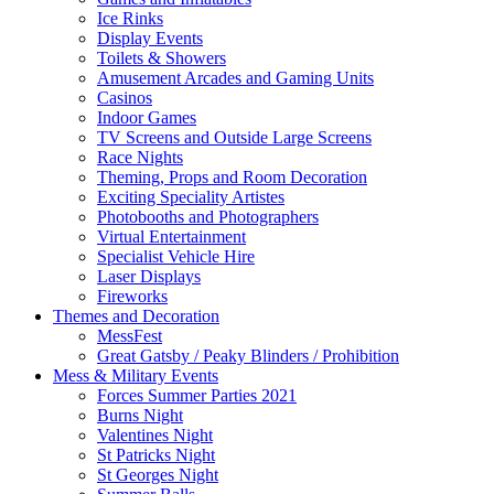
Ice Rinks
Display Events
Toilets & Showers
Amusement Arcades and Gaming Units
Casinos
Indoor Games
TV Screens and Outside Large Screens
Race Nights
Theming, Props and Room Decoration
Exciting Speciality Artistes
Photobooths and Photographers
Virtual Entertainment
Specialist Vehicle Hire
Laser Displays
Fireworks
Themes and Decoration
MessFest
Great Gatsby / Peaky Blinders / Prohibition
Mess & Military Events
Forces Summer Parties 2021
Burns Night
Valentines Night
St Patricks Night
St Georges Night