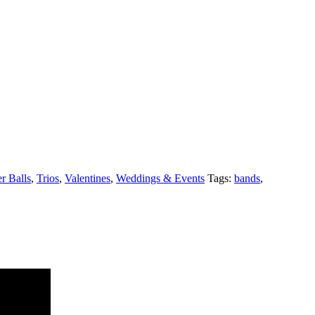
 Balls
,
Trios
,
Valentines
,
Weddings & Events
Tags:
bands
,