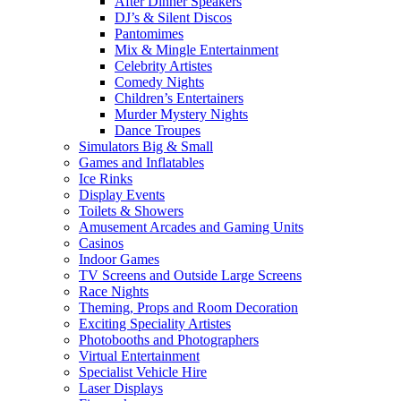
After Dinner Speakers
DJ’s & Silent Discos
Pantomimes
Mix & Mingle Entertainment
Celebrity Artistes
Comedy Nights
Children’s Entertainers
Murder Mystery Nights
Dance Troupes
Simulators Big & Small
Games and Inflatables
Ice Rinks
Display Events
Toilets & Showers
Amusement Arcades and Gaming Units
Casinos
Indoor Games
TV Screens and Outside Large Screens
Race Nights
Theming, Props and Room Decoration
Exciting Speciality Artistes
Photobooths and Photographers
Virtual Entertainment
Specialist Vehicle Hire
Laser Displays