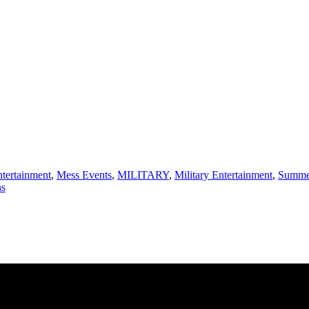
ntertainment
,
Mess Events
,
MILITARY
,
Military Entertainment
,
Summer
ns