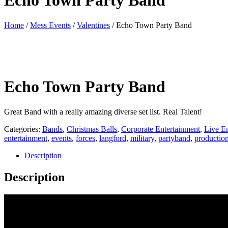
Echo Town Party Band
Home
/
Mess Events
/
Valentines
/ Echo Town Party Band
Echo Town Party Band
Great Band with a really amazing diverse set list. Real Talent!
Categories:
Bands
,
Christmas Balls
,
Corporate Entertainment
,
Live E
entertainment
,
events
,
forces
,
langford
,
military
,
partyband
,
productio
Description
Description