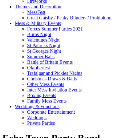
Fireworks
Themes and Decoration
MessFest
Great Gatsby / Peaky Blinders / Prohibition
Mess & Military Events
Forces Summer Parties 2021
Burns Night
Valentines Night
St Patricks Night
St Georges Night
Summer Balls
Battle of Britain Events
Oktoberfest
Trafalgar and Pickles Nights
Christmas Draws & Balls
Other Mess Events
Inter Mess Invitation Events
Boxing Events
Family Mess Events
Weddings & Functions
Corporate Entertainment
Weddings
Private Parties