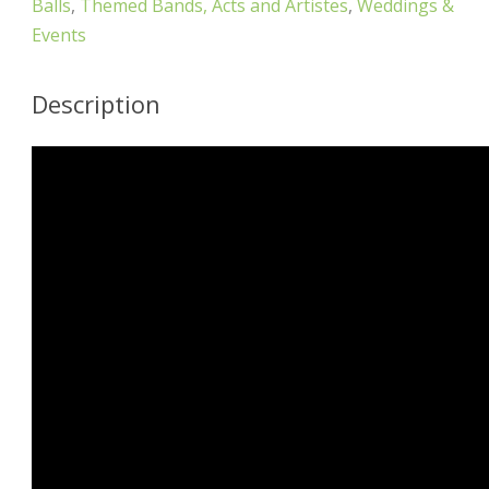
Balls
,
Themed Bands, Acts and Artistes
,
Weddings &
Events
Description