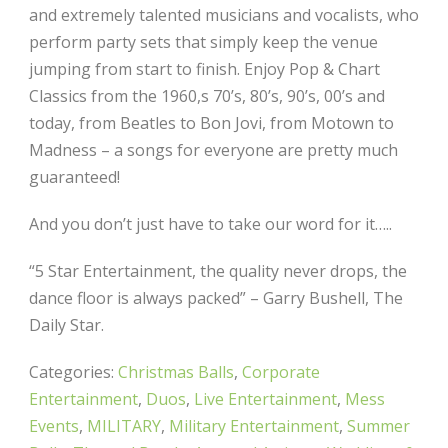
and extremely talented musicians and vocalists, who
perform party sets that simply keep the venue
jumping from start to finish. Enjoy Pop & Chart
Classics from the 1960,s 70’s, 80’s, 90’s, 00’s and
today, from Beatles to Bon Jovi, from Motown to
Madness – a songs for everyone are pretty much
guaranteed!
And you don’t just have to take our word for it…..
“5 Star Entertainment, the quality never drops, the
dance floor is always packed” – Garry Bushell, The
Daily Star.
Categories:
Christmas Balls
,
Corporate
Entertainment
,
Duos
,
Live Entertainment
,
Mess
Events
,
MILITARY
,
Military Entertainment
,
Summer