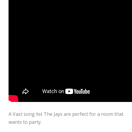
A Vast song list The Jays are perfect for a room that
wants to party.