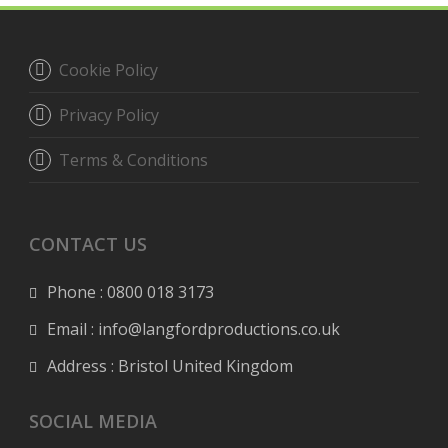
Cookie Policy
Privacy Policy
Terms & Conditions
CONTACT US
Phone : 0800 018 3173
Email : info@langfordproductions.co.uk
Address : Bristol United Kingdom
SOCIAL MEDIA