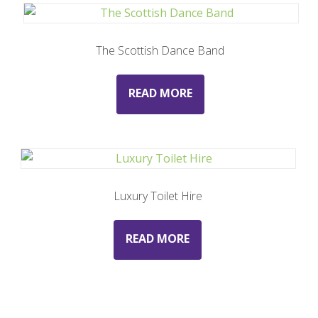
The Scottish Dance Band
READ MORE
Luxury Toilet Hire
READ MORE