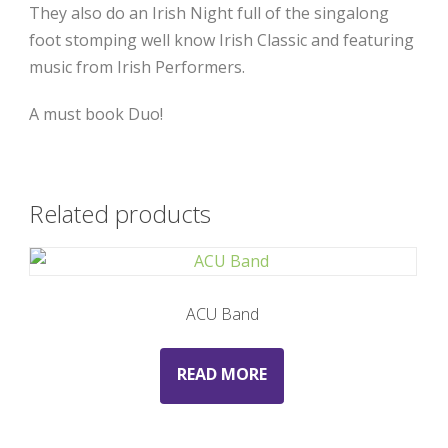
They also do an Irish Night full of the singalong
foot stomping well know Irish Classic and featuring
music from Irish Performers.
A must book Duo!
Related products
ACU Band
READ MORE